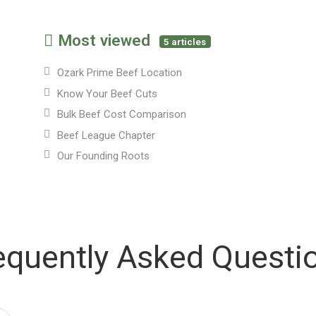
Most viewed
5 articles
Ozark Prime Beef Location
Know Your Beef Cuts
Bulk Beef Cost Comparison
Beef League Chapter
Our Founding Roots
equently Asked Questi