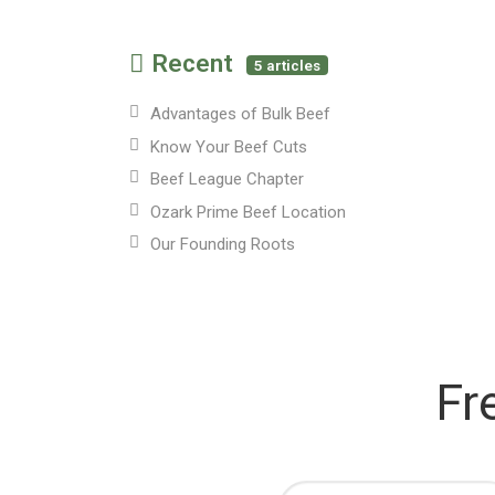
Recent
5 articles
Advantages of Bulk Beef
Know Your Beef Cuts
Beef League Chapter
Ozark Prime Beef Location
Our Founding Roots
Fr