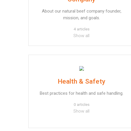
About our natural beef company founder,
mission, and goals.
4 articles
Show all
Health & Safety
Best practices for health and safe handling.
0 articles
Show all