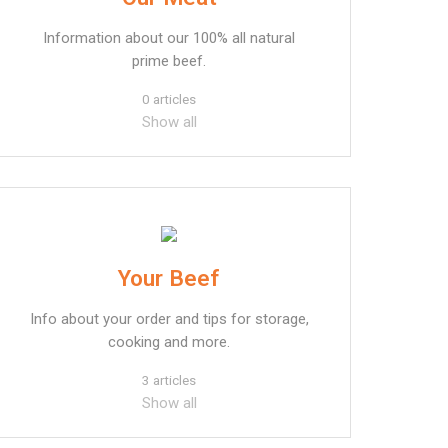
Information about our 100% all natural
prime beef.
0 articles
Show all
Your Beef
Info about your order and tips for storage,
cooking and more.
3 articles
Show all