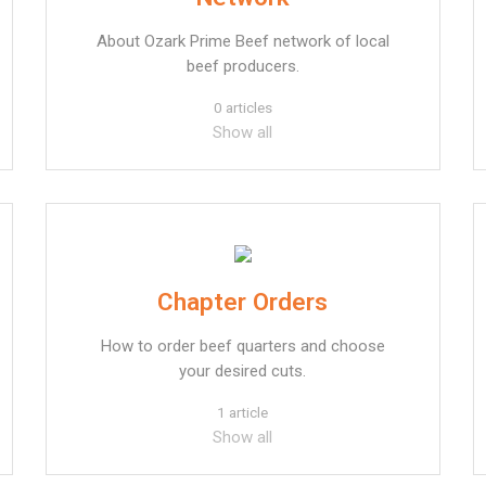
About Ozark Prime Beef network of local
beef producers.
0 articles
Show all
Chapter Orders
How to order beef quarters and choose
your desired cuts.
1 article
Show all