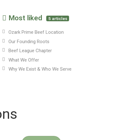
Most liked
5 articles
Ozark Prime Beef Location
Our Founding Roots
Beef League Chapter
What We Offer
Why We Exist & Who We Serve
ons