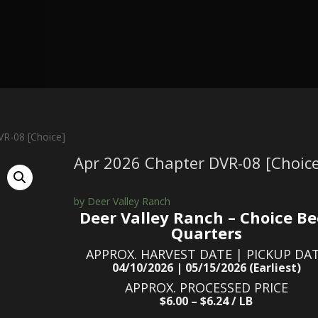
VR-08 [Choice]
Apr 2026 Chapter DVR-08 [Choice
by Deer Valley Ranch
Deer Valley Ranch – Choice Be
Quarters
APPROX. HARVEST DATE | PICKUP DA
04/10/2026 | 05/15/2026 (Earliest)
APPROX. PROCESSED PRICE
$6.00 – $6.24 / LB