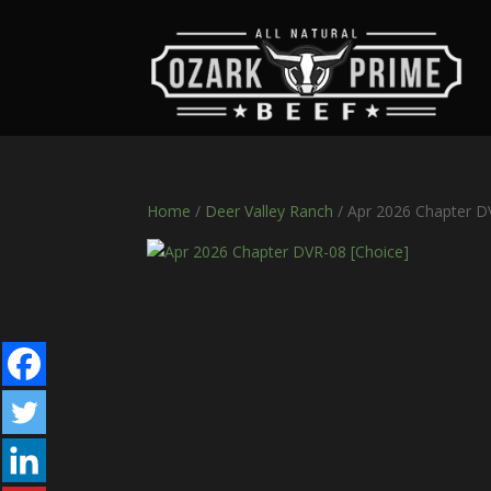
Home
/
Deer Valley Ranch
/ Apr 2026 Chapter D