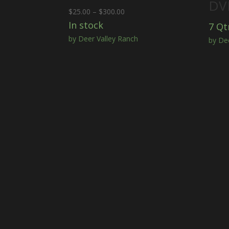
DVR
Price
$
25.00
–
$
300.00
range:
In stock
7 Qt
$25.00
by Deer Valley Ranch
by De
through
$300.00