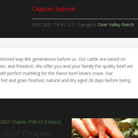
Chapter Expired
SKU:
2021 TA-01-2-2
Category:
Deer Valley Ranch
shioned way like generations before us. Our cattle are raised on
water, and freedom. We offer you and your family the quality beef we
th perfect marbling for the flavor beef-lovers crave. Our
fed and grain finished, natural and dry aged 28 days before being
 2027 Chapter