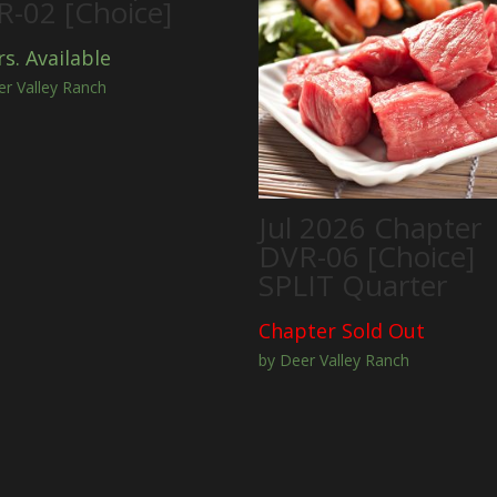
-02 [Choice]
rs. Available
er Valley Ranch
Jul 2026 Chapter
DVR-06 [Choice]
SPLIT Quarter
Chapter Sold Out
by Deer Valley Ranch