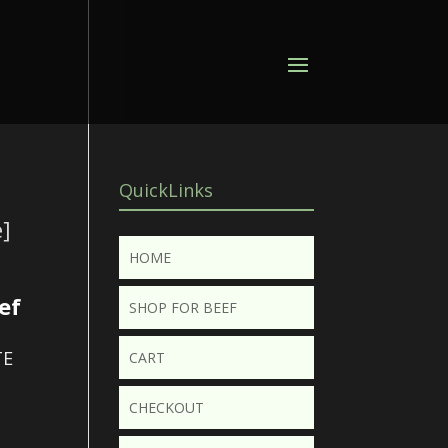
QuickLinks
]
HOME
ef
SHOP FOR BEEF
TE
CART
CHECKOUT