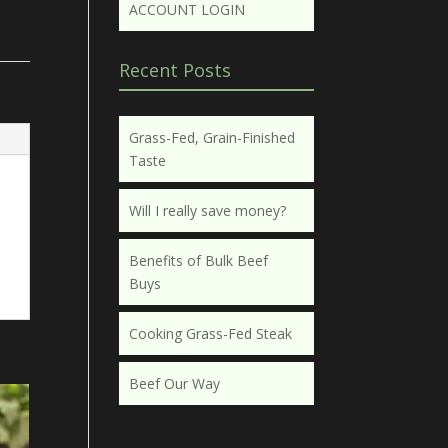
ACCOUNT LOGIN
Recent Posts
Grass-Fed, Grain-Finished
Taste
Will I really save money?
Benefits of Bulk Beef
Buys
Cooking Grass-Fed Steak
Beef Our Way