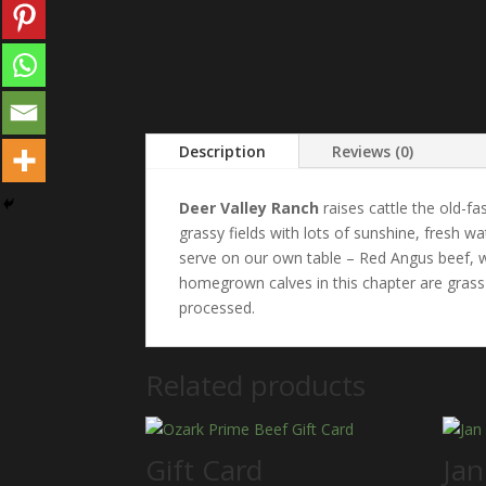
Description
Reviews (0)
Deer Valley Ranch
raises cattle the old-fa
grassy fields with lots of sunshine, fresh 
serve on our own table – Red Angus beef, wi
homegrown calves in this chapter are grass 
processed.
Related products
Gift Card
Jan